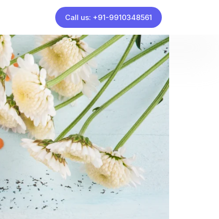
Call us: +91-9910348561