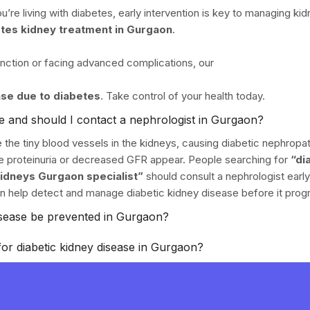
’re living with diabetes, early intervention is key to managing kid
tes kidney treatment in Gurgaon
.
unction or facing advanced complications, our
ase due to diabetes
. Take control of your health today.
se and should I contact a nephrologist in Gurgaon?
the tiny blood vessels in the kidneys, causing diabetic nephropath
ike proteinuria or decreased GFR appear. People searching for
“di
kidneys Gurgaon specialist”
should consult a nephrologist early
n help detect and manage diabetic kidney disease before it prog
isease be prevented in Gurgaon?
for diabetic kidney disease in Gurgaon?