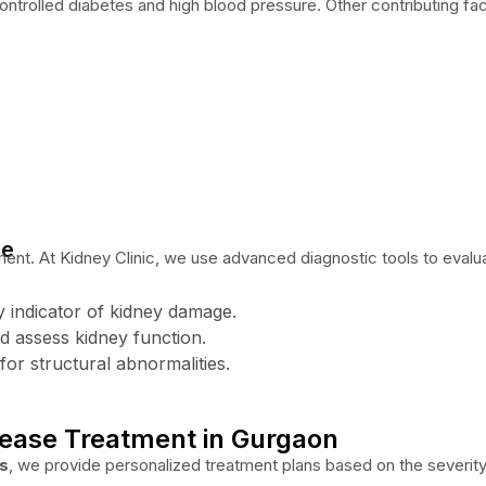
ontrolled diabetes and high blood pressure. Other contributing fac
se
ment. At Kidney Clinic, we use advanced diagnostic tools to evalua
ly indicator of kidney damage.
d assess kidney function.
for structural abnormalities.
sease Treatment in Gurgaon
as
, we provide personalized treatment plans based on the severity 