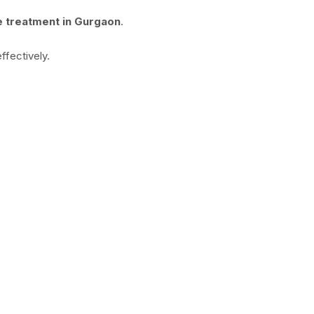
e treatment in Gurgaon
.
ffectively.