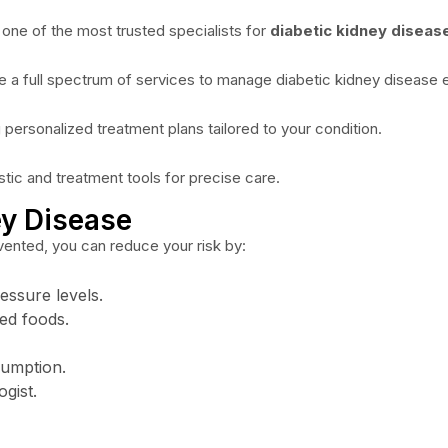
 one of the most trusted specialists for
diabetic kidney diseas
 a full spectrum of services to manage diabetic kidney disease e
 personalized treatment plans tailored to your condition.
stic and treatment tools for precise care.
ey Disease
vented, you can reduce your risk by:
essure levels.
sed foods.
sumption.
gist.