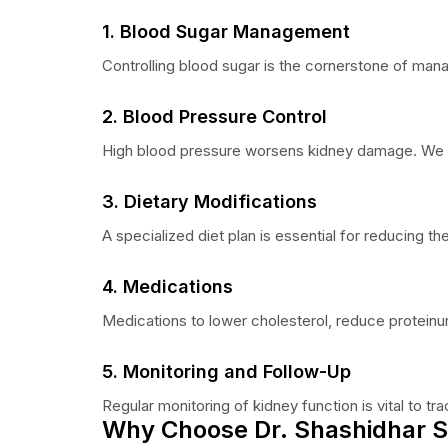
1. Blood Sugar Management
Controlling blood sugar is the cornerstone of man
2. Blood Pressure Control
High blood pressure worsens kidney damage. We pr
3. Dietary Modifications
A specialized diet plan is essential for reducing t
4. Medications
Medications to lower cholesterol, reduce proteinur
5. Monitoring and Follow-Up
Regular monitoring of kidney function is vital to 
Why Choose Dr. Shashidhar S