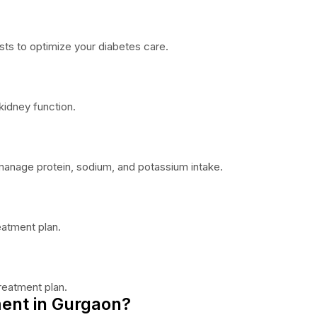
sts to optimize your diabetes care.
idney function.
o manage protein, sodium, and potassium intake.
eatment plan.
reatment plan.
ent in Gurgaon?