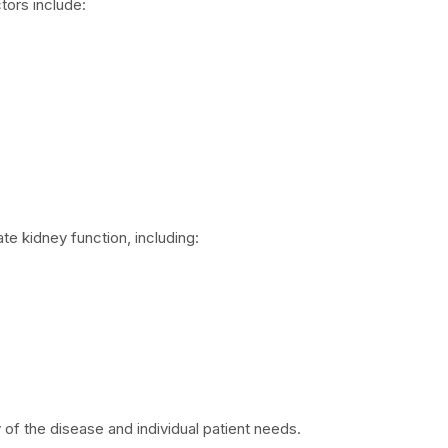
tors include:
te kidney function, including:
of the disease and individual patient needs.