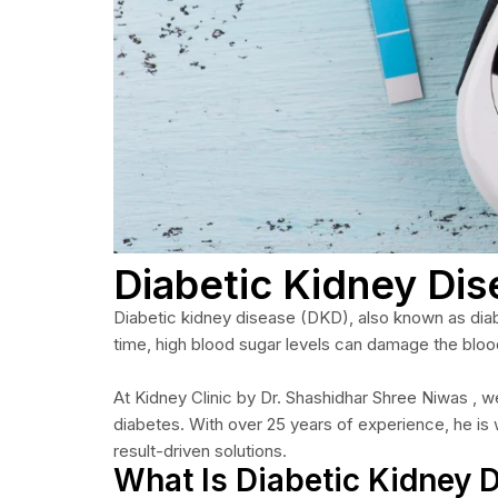
Diabetic Kidney Di
Diabetic kidney disease (DKD), also known as diabet
time, high blood sugar levels can damage the blood
At Kidney Clinic by Dr. Shashidhar Shree Niwas , 
diabetes. With over 25 years of experience, he is
result-driven solutions.
What Is Diabetic Kidney 