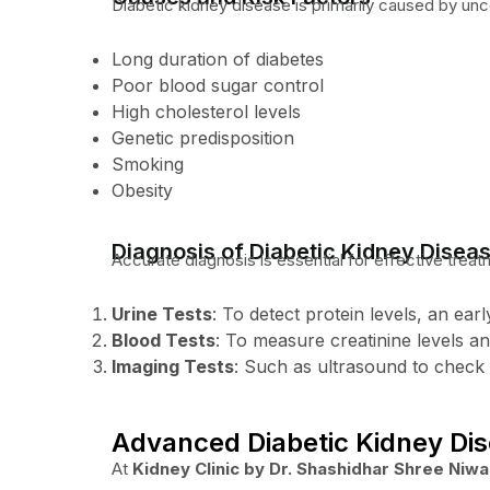
Diabetic kidney disease is primarily caused by unc
Long duration of diabetes
Poor blood sugar control
High cholesterol levels
Genetic predisposition
Smoking
Obesity
Diagnosis of Diabetic Kidney Disea
Accurate diagnosis is essential for effective treat
Urine Tests
: To detect protein levels, an ear
Blood Tests
: To measure creatinine levels an
Imaging Tests
: Such as ultrasound to check 
Advanced Diabetic Kidney Di
At
Kidney Clinic by Dr. Shashidhar Shree Niw