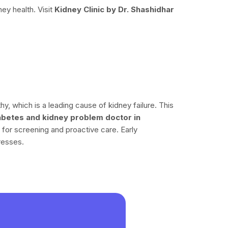
ney health. Visit
Kidney Clinic by Dr. Shashidhar
y, which is a leading cause of kidney failure. This
abetes and kidney problem doctor in
 for screening and proactive care. Early
resses.