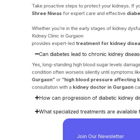
Take proactive steps to protect your kidneys. If you
Shree Niwas
for expert care and effective
diabe
Whether you’re in the early stages of kidney dysf
Kidney Clinic in Gurgaon
provides expert-led
treatment for kidney dise
Can diabetes lead to chronic kidney disea
Yes, long-standing high blood sugar levels damage 
condition often worsens silently until symptoms l
Gurgaon”
or
“high blood pressure affecting 
consultation with a
kidney doctor in Gurgaon
ca
How can progression of diabetic kidney d
What specialized treatments are available 
Join Our Newsletter