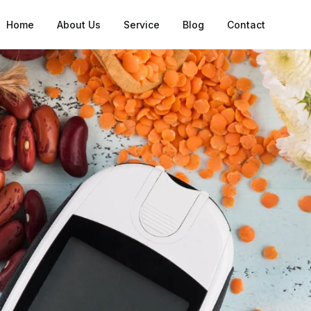
Home
About Us
Service
Blog
Contact