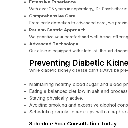
Extensive Experience
With over 25 years in nephrology, Dr. Shashidhar is
Comprehensive Care
From early detection to advanced care, we provide
Patient-Centric Approach
We prioritize your comfort and well-being, offering
Advanced Technology
Our clinic is equipped with state-of-the-art diagno
Preventing Diabetic Kidn
While diabetic kidney disease can’t always be pre
Maintaining healthy blood sugar and blood pr
Eating a balanced diet low in salt and proces
Staying physically active.
Avoiding smoking and excessive alcohol con
Scheduling regular check-ups with a nephrolo
Schedule Your Consultation Today