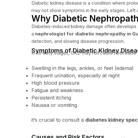
Diabetic kidney disease is a condition where prolon
may not show symptoms in the early stages. Left untr
Why Diabetic Nephropathy
Diabetes-induced kidney damage often develops silen
a
nephrologist for diabetic nephropathy in G
detection, and slowing disease progression.
Symptoms of Diabetic Kidney Dise
In its early stages, DKD may not cause noticeabl
Swelling in the legs, ankles, or feet (edema)
Frequent urination, especially at night
High blood pressure
Fatigue and weakness
Persistent itching
Nausea or vomiting
it’s crucial to consult a
diabetes kidney speci
Causes and Risk Factors