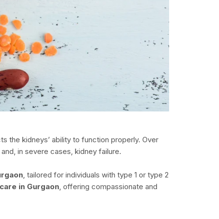
 the kidneys’ ability to function properly. Over
and, in severe cases, kidney failure.
urgaon
, tailored for individuals with type 1 or type 2
 care in Gurgaon
, offering compassionate and