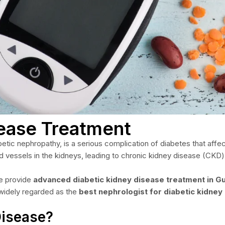
sease Treatment
ic nephropathy, is a serious complication of diabetes that affects
 vessels in the kidneys, leading to chronic kidney disease (CKD) 
we provide
advanced diabetic kidney disease treatment in G
 widely regarded as the
best nephrologist for diabetic kidney
Disease?