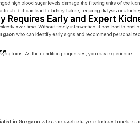
ged high blood sugar levels damage the filtering units of the kidn
eated, it can lead to kidney failure, requiring dialysis or a kidne
 Requires Early and Expert Kidn
tly over time. Without timely intervention, it can lead to end-stage
urgaon
who can identify early signs and recommend personalized c
ase
e symptoms. As the condition progresses, you may experience:
alist in Gurgaon
who can evaluate your kidney function a