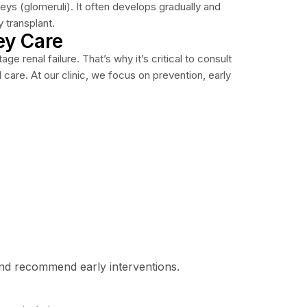
eys (glomeruli). It often develops gradually and
y transplant.
ey Care
 renal failure. That’s why it’s critical to consult
are. At our clinic, we focus on prevention, early
nd recommend early interventions.