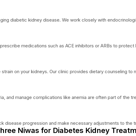
aging diabetic kidney disease. We work closely with endocrinologi
escribe medications such as ACE inhibitors or ARBs to protect k
he strain on your kidneys. Our clinic provides dietary counseling t
ia, and manage complications like anemia are often part of the tr
track disease progression and make necessary adjustments to the t
hree Niwas for Diabetes Kidney Treatm