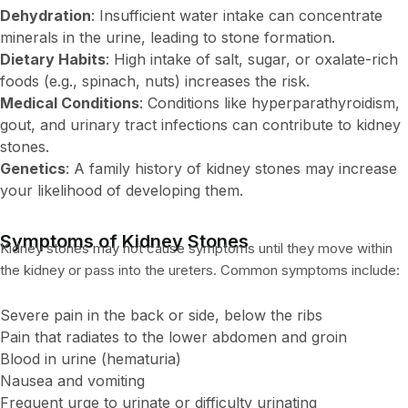
Dehydration
: Insufficient water intake can concentrate
minerals in the urine, leading to stone formation.
Dietary Habits
: High intake of salt, sugar, or oxalate-rich
foods (e.g., spinach, nuts) increases the risk.
Medical Conditions
: Conditions like hyperparathyroidism,
gout, and urinary tract infections can contribute to kidney
stones.
Genetics
: A family history of kidney stones may increase
your likelihood of developing them.
Symptoms of Kidney Stones
Kidney stones may not cause symptoms until they move within
the kidney or pass into the ureters. Common symptoms include:
Severe pain in the back or side, below the ribs
Pain that radiates to the lower abdomen and groin
Blood in urine (hematuria)
Nausea and vomiting
Frequent urge to urinate or difficulty urinating