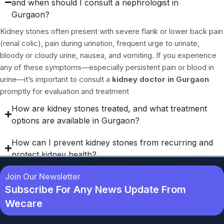
and when should I consult a nephrologist in
Gurgaon?
Kidney stones often present with severe flank or lower back pain
(renal colic), pain during urination, frequent urge to urinate,
bloody or cloudy urine, nausea, and vomiting. If you experience
any of these symptoms—especially persistent pain or blood in
urine—it’s important to consult a
kidney doctor in Gurgaon
promptly for evaluation and treatment
How are kidney stones treated, and what treatment
options are available in Gurgaon?
How can I prevent kidney stones from recurring and
protect kidney health?
Join Our Newsletter
Subscribe For Any News Update From
Wecare