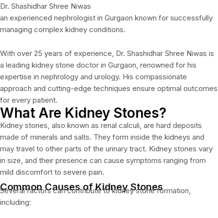
Dr. Shashidhar Shree Niwas
an experienced nephrologist in Gurgaon known for successfully
managing complex kidney conditions.
With over 25 years of experience, Dr. Shashidhar Shree Niwas is
a leading kidney stone doctor in Gurgaon, renowned for his
expertise in nephrology and urology. His compassionate
approach and cutting-edge techniques ensure optimal outcomes
for every patient.
What Are Kidney Stones?
Kidney stones, also known as renal calculi, are hard deposits
made of minerals and salts. They form inside the kidneys and
may travel to other parts of the urinary tract. Kidney stones vary
in size, and their presence can cause symptoms ranging from
mild discomfort to severe pain.
Common Causes of Kidney Stones
Several factors can contribute to kidney stone formation,
including: