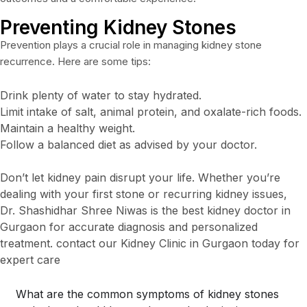
Preventing Kidney Stones
Prevention plays a crucial role in managing kidney stone
recurrence. Here are some tips:
Drink plenty of water to stay hydrated.
Limit intake of salt, animal protein, and oxalate-rich foods.
Maintain a healthy weight.
Follow a balanced diet as advised by your doctor.
Don’t let kidney pain disrupt your life. Whether you’re
dealing with your first stone or recurring kidney issues,
Dr. Shashidhar Shree Niwas is the best kidney doctor in
Gurgaon for accurate diagnosis and personalized
treatment. contact our Kidney Clinic in Gurgaon today for
expert care
What are the common symptoms of kidney stones