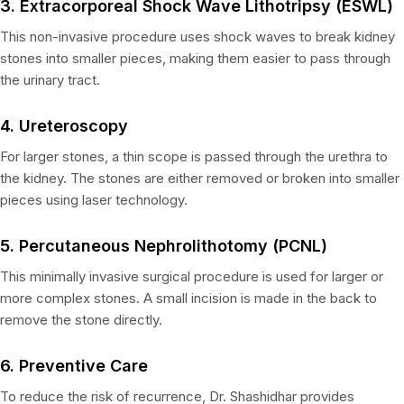
3. Extracorporeal Shock Wave Lithotripsy (ESWL)
This non-invasive procedure uses shock waves to break kidney
stones into smaller pieces, making them easier to pass through
the urinary tract.
4. Ureteroscopy
For larger stones, a thin scope is passed through the urethra to
the kidney. The stones are either removed or broken into smaller
pieces using laser technology.
5. Percutaneous Nephrolithotomy (PCNL)
This minimally invasive surgical procedure is used for larger or
more complex stones. A small incision is made in the back to
remove the stone directly.
6. Preventive Care
To reduce the risk of recurrence, Dr. Shashidhar provides