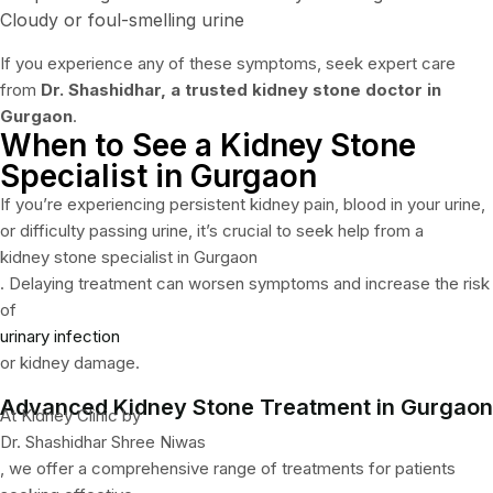
Cloudy or foul-smelling urine
If you experience any of these symptoms, seek expert care
from
Dr. Shashidhar, a trusted kidney stone doctor in
Gurgaon
.
When to See a Kidney Stone
Specialist in Gurgaon
If you’re experiencing persistent kidney pain, blood in your urine,
or difficulty passing urine, it’s crucial to seek help from a
kidney stone specialist in Gurgaon
. Delaying treatment can worsen symptoms and increase the risk
of
urinary infection
or kidney damage.
Advanced Kidney Stone Treatment in Gurgaon
At Kidney Clinic by
Dr. Shashidhar Shree Niwas
, we offer a comprehensive range of treatments for patients