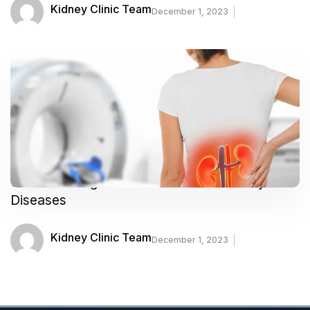
Kidney Clinic Team
December 1, 2023
Understanding the Risk Factors for Kidney
Diseases
Kidney Clinic Team
December 1, 2023