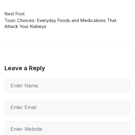
Next Post
Toxic Choices: Everyday Foods and Medications That
Attack Your Kidneys
Leave a Reply