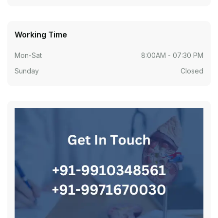
Working Time
Mon-Sat
8:00AM - 07:30 PM
Sunday
Closed