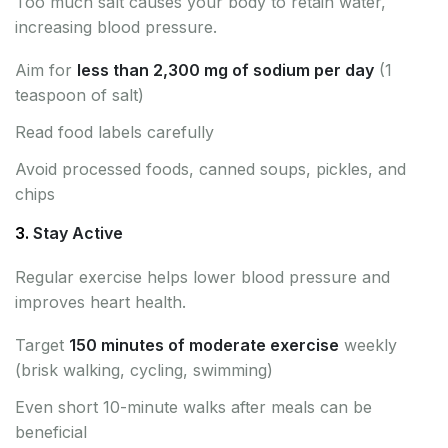
Too much salt causes your body to retain water,
increasing blood pressure.
Aim for
less than 2,300 mg of sodium per day
(1
teaspoon of salt)
Read food labels carefully
Avoid processed foods, canned soups, pickles, and
chips
3.
Stay Active
Regular exercise helps lower blood pressure and
improves heart health.
Target
150 minutes of moderate exercise
weekly
(brisk walking, cycling, swimming)
Even short 10-minute walks after meals can be
beneficial