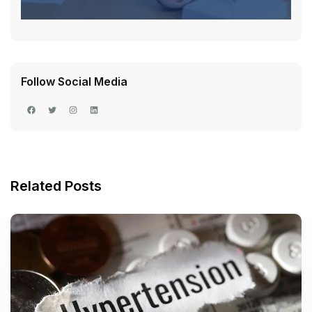
Follow Social Media
Related Posts