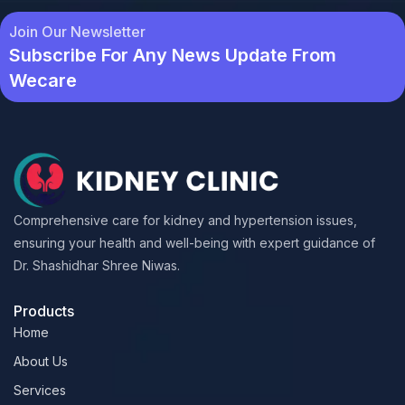
Join Our Newsletter
Subscribe For Any News Update From
Wecare
Comprehensive care for kidney and hypertension issues,
ensuring your health and well-being with expert guidance of
Dr. Shashidhar Shree Niwas.
Products
Home
About Us
Services