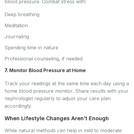
blood pressure. Combat stress with:
Deep breathing
Meditation
Journaling
Spending time in nature
Professional counseling, if needed
7.
Monitor Blood Pressure at Home
Track your readings at the same time each day using a
home blood pressure monitor. Share results with your
nephrologist regularly to adjust your care plan
accordingly.
When Lifestyle Changes Aren’t Enough
While natural methods can help in mild to moderate