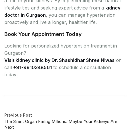
a toll on your kidneys. By implementing these natural
lifestyle tips and seeking expert advice from a
kidney
doctor in Gurgaon
, you can manage hypertension
proactively and live a longer, healthier life.
Book Your Appointment Today
Looking for personalized hypertension treatment in
Gurgaon?
Visit kidney clinic by Dr. Shashidhar Shree Niwas
or
call
+91-9910348561
to schedule a consultation
today.
Previous Post
The Silent Organ Failing Millions: Maybe Your Kidneys Are
Next