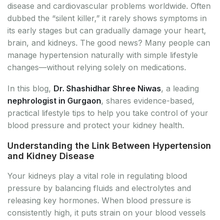
disease and cardiovascular problems worldwide. Often
dubbed the “silent killer,” it rarely shows symptoms in
its early stages but can gradually damage your heart,
brain, and kidneys. The good news? Many people can
manage hypertension naturally with simple lifestyle
changes—without relying solely on medications.
In this blog,
Dr. Shashidhar Shree Niwas
, a leading
nephrologist in Gurgaon
, shares evidence-based,
practical lifestyle tips to help you take control of your
blood pressure and protect your kidney health.
Understanding the Link Between Hypertension
and Kidney Disease
Your kidneys play a vital role in regulating blood
pressure by balancing fluids and electrolytes and
releasing key hormones. When blood pressure is
consistently high, it puts strain on your blood vessels