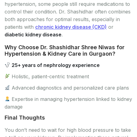
hypertension, some people still require medications to
control their condition. Dr. Shashidhar often combines
both approaches for optimal results, especially in
patients with
chronic kidney disease (CKD)
or
diabetic kidney disease
.
Why Choose Dr. Shashidhar Shree Niwas for
Hypertension & Kidney Care in Gurgaon?
25+ years of nephrology experience
Holistic, patient-centric treatment
Advanced diagnostics and personalized care plans
Expertise in managing hypertension linked to kidney
damage
Final Thoughts
You don’t need to wait for high blood pressure to take