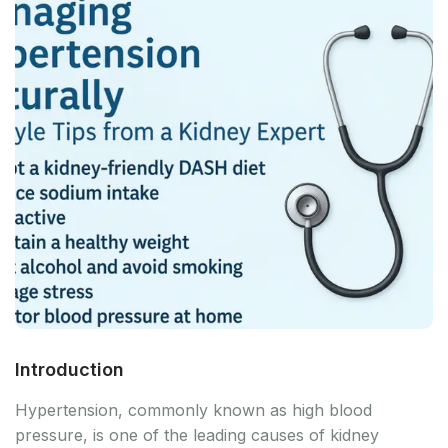
Introduction
Hypertension, commonly known as high blood
pressure, is one of the leading causes of kidney