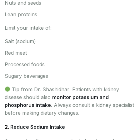
Nuts and seeds
Lean proteins
Limit your intake of:
Salt (sodium)
Red meat
Processed foods
Sugary beverages
Tip from Dr. Shashidhar: Patients with kidney
disease should also
monitor potassium and
phosphorus intake
. Always consult a kidney specialist
before making dietary changes.
2.
Reduce Sodium Intake