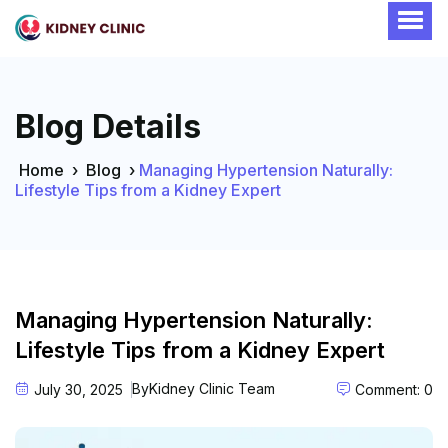
Blog Details
Home
›
Blog
›
Managing Hypertension Naturally:
Lifestyle Tips from a Kidney Expert
Managing Hypertension Naturally:
Lifestyle Tips from a Kidney Expert
By
Kidney Clinic Team
July 30, 2025
Comment: 0