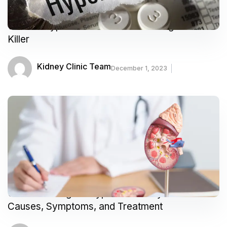
What is Hypertension? Understanding the Silent
Killer
Kidney Clinic Team
December 1, 2023
Understanding the Types of Kidney Problems:
Causes, Symptoms, and Treatment