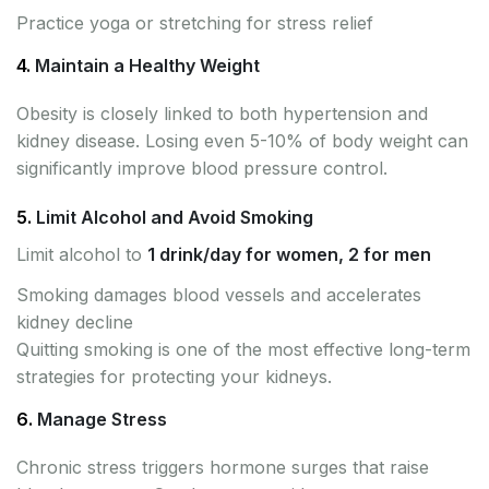
Practice yoga or stretching for stress relief
4.
Maintain a Healthy Weight
Obesity is closely linked to both hypertension and
kidney disease. Losing even 5-10% of body weight can
significantly improve blood pressure control.
5.
Limit Alcohol and Avoid Smoking
Limit alcohol to
1 drink/day for women, 2 for men
Smoking damages blood vessels and accelerates
kidney decline
Quitting smoking is one of the most effective long-term
strategies for protecting your kidneys.
6.
Manage Stress
Chronic stress triggers hormone surges that raise