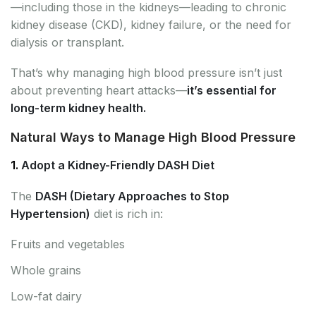
—including those in the kidneys—leading to chronic
kidney disease (CKD), kidney failure, or the need for
dialysis or transplant.
That’s why managing high blood pressure isn’t just
about preventing heart attacks—
it’s essential for
long-term kidney health.
Natural Ways to Manage High Blood Pressure
1.
Adopt a Kidney-Friendly DASH Diet
The
DASH (Dietary Approaches to Stop
Hypertension)
diet is rich in:
Fruits and vegetables
Whole grains
Low-fat dairy